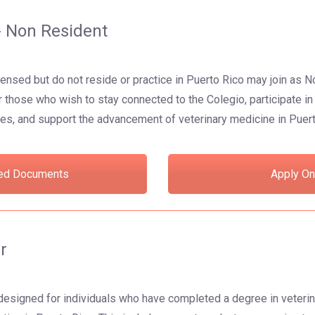
 Non Resident
censed but do not reside or practice in Puerto Rico may join a
or those who wish to stay connected to the Colegio, participate i
es, and support the advancement of veterinary medicine in Puer
ed Documents
Apply On
r
designed for individuals who have completed a degree in veterin