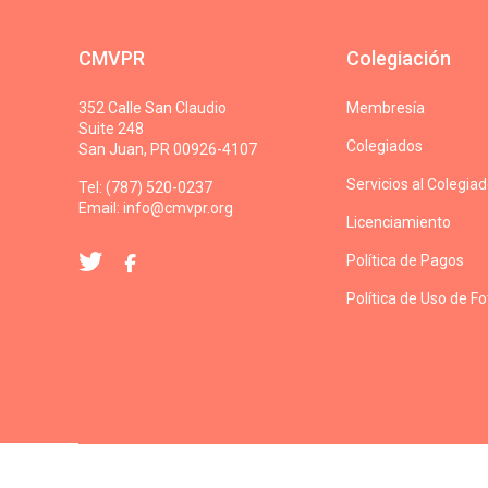
CMVPR
Colegiación
352 Calle San Claudio
Membresía
Suite 248
Colegiados
San Juan, PR 00926-4107
Servicios al Colegia
Tel: (787) 520-0237
Email:
info@cmvpr.org
Licenciamiento
Política de Pagos
Política de Uso de F