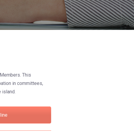
ve Members. This
pation in committees,
 island.
line