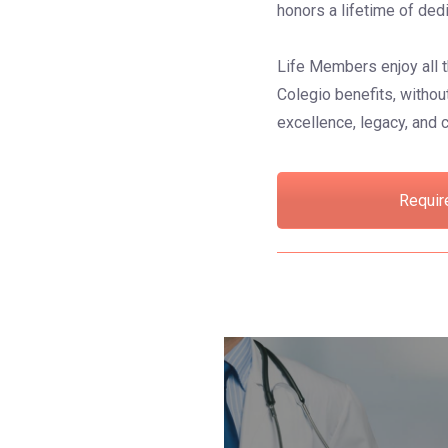
honors a lifetime of ded
Life Members enjoy all t
Colegio benefits, without
excellence, legacy, and
Requir