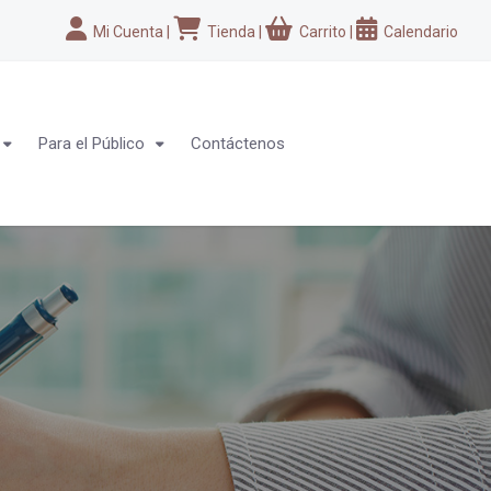
Mi Cuenta
|
Tienda
|
Carrito
|
Calendario
Para el Público
Contáctenos