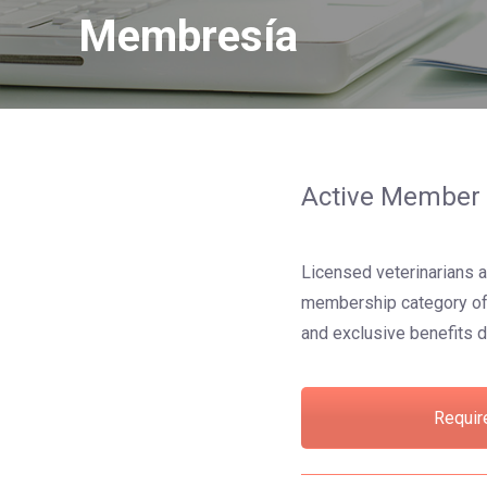
Membresía
Active Member
Licensed veterinarians a
membership category offe
and exclusive benefits d
Requir