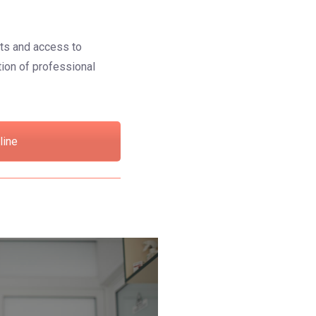
hts and access to
ction of professional
line