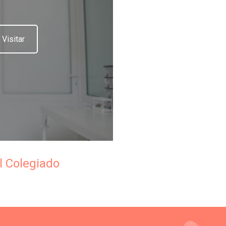
Visitar
l Colegiado