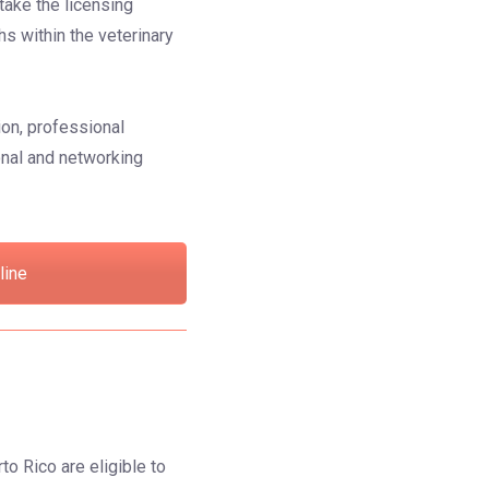
take the licensing
hs within the veterinary
ion, professional
onal and networking
line
to Rico are eligible to