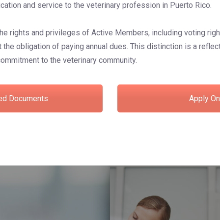
ication and service to the veterinary profession in Puerto Rico.
he rights and privileges of Active Members, including voting rig
 the obligation of paying annual dues. This distinction is a refle
 commitment to the veterinary community.
ed Documents
Apply On