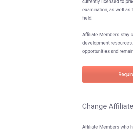
currently licensed to pra
examination, as well as 
field.
Affiliate Members stay c
development resources, 
opportunities and remain
Requir
Change Affilia
Affiliate Members who ha