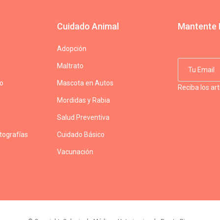
Cuidado Animal
Mantente 
Adopción
Maltrato
do
Mascota en Autos
Reciba los ar
Mordidas y Rabia
Salud Preventiva
otografías
Cuidado Básico
Vacunación