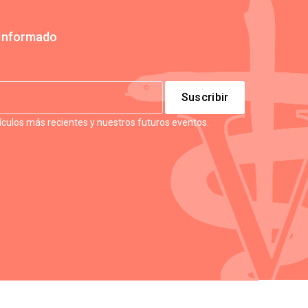
Informado
tículos más recientes y nuestros futuros eventos.