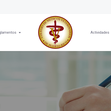
glamentos
Actividades