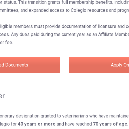
status. This transition grants full membership benefits, includin
 committees, and expanded access to Colegio resources and prog
eligible members must provide documentation of licensure and c
s. Any dues paid during the current year as an Affiliate Membe
er fee.
ed Documents
Apply On
er
onorary designation granted to veterinarians who have maintain
legio for
40 years or more
and have reached
70 years of age