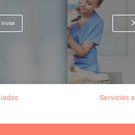
Visitar
iados
Servicios a