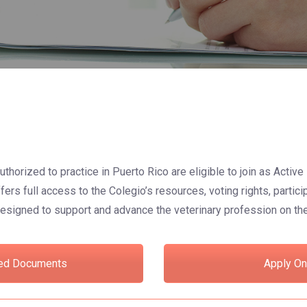
uthorized to practice in Puerto Rico are eligible to join as Acti
rs full access to the Colegio’s resources, voting rights, partici
esigned to support and advance the veterinary profession on the
ed Documents
Apply On