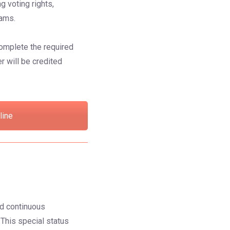
g voting rights,
rams.
omplete the required
r will be credited
line
ed continuous
. This special status