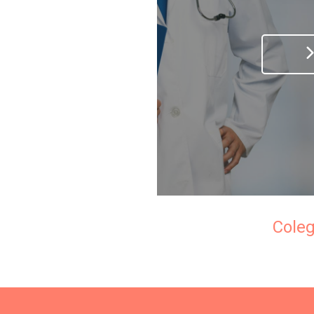
Coleg