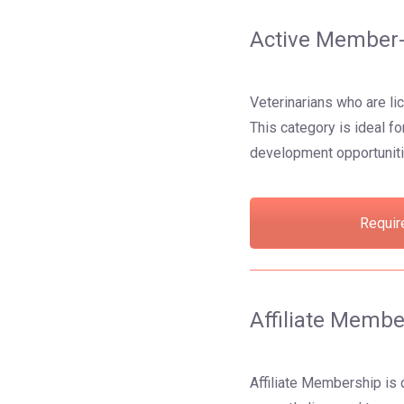
Active Member-
Veterinarians who are li
This category is ideal f
development opportuniti
Requir
Affiliate Membe
Affiliate Membership is 