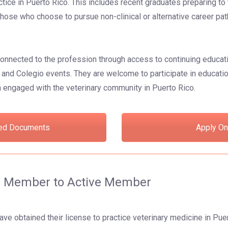
ctice in Puerto Rico. This includes recent graduates preparing to 
those who choose to pursue non-clinical or alternative career pat
onnected to the profession through access to continuing educat
and Colegio events. They are welcome to participate in educati
 engaged with the veterinary community in Puerto Rico.
ed Documents
Apply On
te Member to Active Member
ve obtained their license to practice veterinary medicine in Puer