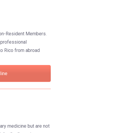
s Non-Resident Members.
n professional
to Rico from abroad
line
ary medicine but are not