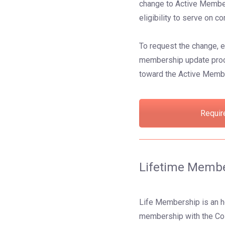
change to Active Member 
eligibility to serve on
To request the change, 
membership update proces
toward the Active Memb
Requir
Lifetime Memb
Life Membership is an h
membership with the Co