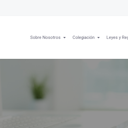
Sobre Nosotros
Colegiación
Leyes y Re